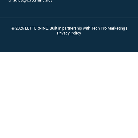
sales@letternine.net
© 2026 LETTERNINE. Built in partnership with
Tech Pro Marketing
|
Privacy Policy