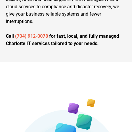
cloud services to compliance and disaster recovery, we
give your business reliable systems and fewer
interruptions.
Call
(704) 912-0078
for fast, local, and fully managed
Charlotte IT services tailored to your needs.