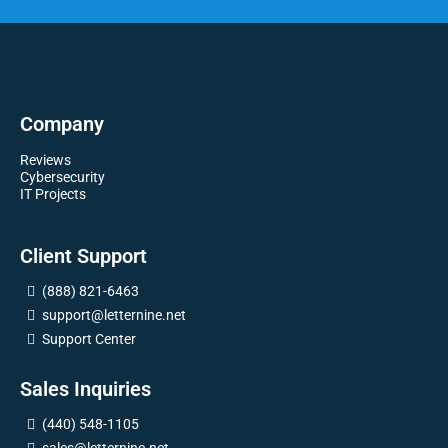
Company
Reviews
Cybersecurity
IT Projects
Client Support
(888) 821-6463
support@letternine.net
Support Center
Sales Inquiries
(440) 548-1105