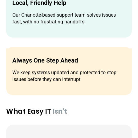
Local, Friendly Help
Our Charlotte-based support team solves issues
fast, with no frustrating handoffs.
Always One Step Ahead
We keep systems updated and protected to stop
issues before they can interrupt.
What Easy IT
Isn't