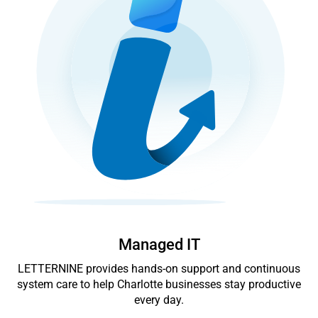
Managed IT
LETTERNINE provides hands-on support and continuous
system care to help Charlotte businesses stay productive
every day.