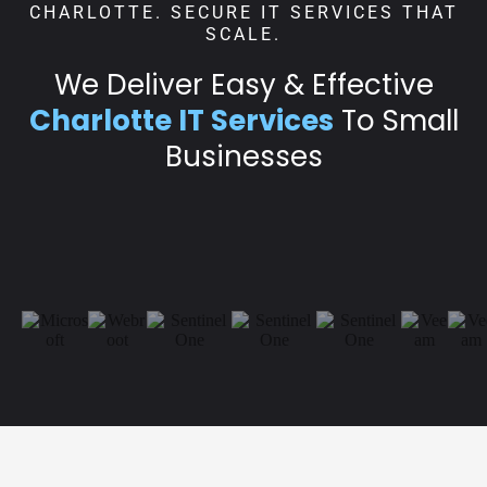
CHARLOTTE. SECURE IT SERVICES THAT
SCALE.
We Deliver Easy & Effective
Charlotte IT Services
To Small
Businesses