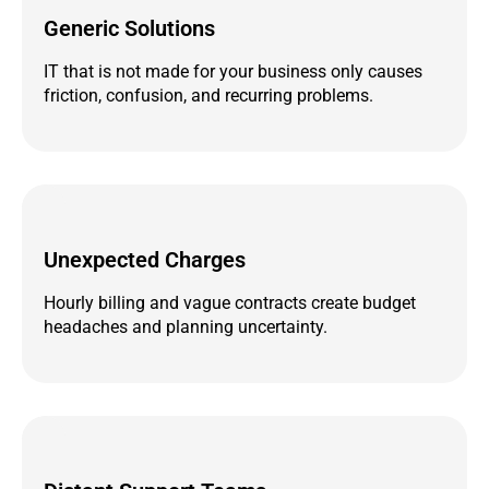
Generic Solutions
IT that is not made for your business only causes
friction, confusion, and recurring problems.
Unexpected Charges
Hourly billing and vague contracts create budget
headaches and planning uncertainty.