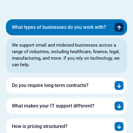
What types of businesses do you work with?
We support small and midsized businesses across a
range of industries, including healthcare, finance, legal,
manufacturing, and more. If you rely on technology, we
can help.
Do you require long-term contracts?
What makes your IT support different?
How is pricing structured?