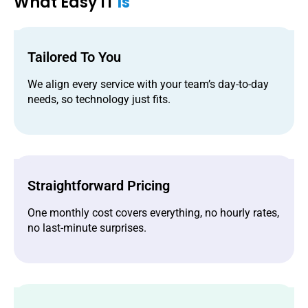
What Easy IT
Is
Tailored To You
We align every service with your team’s day-to-day
needs, so technology just fits.
Straightforward Pricing
One monthly cost covers everything, no hourly rates,
no last-minute surprises.