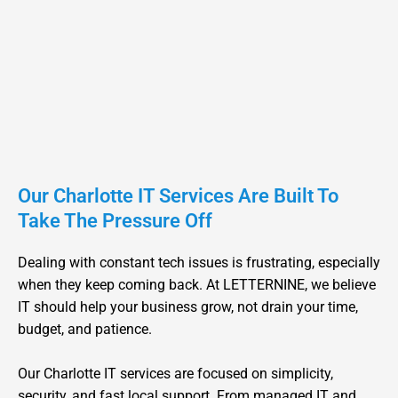
Down, You Are Not Alone In
Charlotte
PHIL RODOPOULOS
CEO
Our Charlotte IT Services Are Built To
Take The Pressure Off
Dealing with constant tech issues is frustrating, especially
when they keep coming back. At LETTERNINE, we believe
IT should help your business grow, not drain your time,
budget, and patience.
Our Charlotte IT services are focused on simplicity,
security, and fast local support. From managed IT and