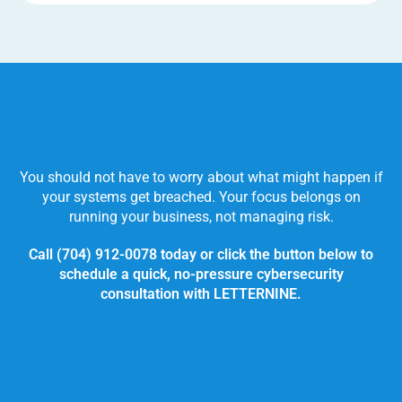
(440) 548-1105
You should not have to worry about what might happen if
your systems get breached. Your focus belongs on
running your business, not managing risk.
Call
(704) 912-0078
today or click the button below to
schedule a quick, no-pressure cybersecurity
consultation with LETTERNINE.