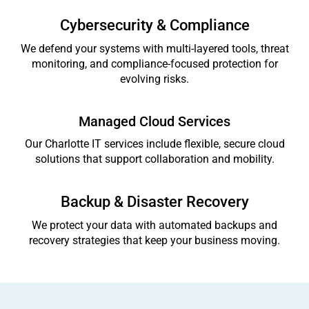
Cybersecurity & Compliance
We defend your systems with multi-layered tools, threat
monitoring, and compliance-focused protection for
evolving risks.
Managed Cloud Services
Our Charlotte IT services include flexible, secure cloud
solutions that support collaboration and mobility.
Backup & Disaster Recovery
We protect your data with automated backups and
recovery strategies that keep your business moving.