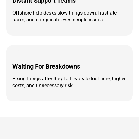
Distant Support Teams
Offshore help desks slow things down, frustrate
users, and complicate even simple issues.
Waiting For Breakdowns
Fixing things after they fail leads to lost time, higher
costs, and unnecessary risk.
If Technology Is Slowing You