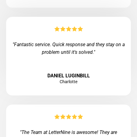
"Fantastic service. Quick response and they stay on a
problem until it's solved."
DANIEL LUGINBILL
Charlotte
"The Team at LetterNine is awesome! They are