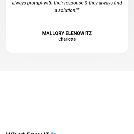
always prompt with their response & they always find
a solution!""
MALLORY ELENOWITZ
Charlotte