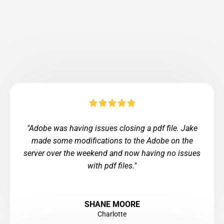
"Adobe was having issues closing a pdf file. Jake
made some modifications to the Adobe on the
server over the weekend and now having no issues
with pdf files."
SHANE MOORE
Charlotte