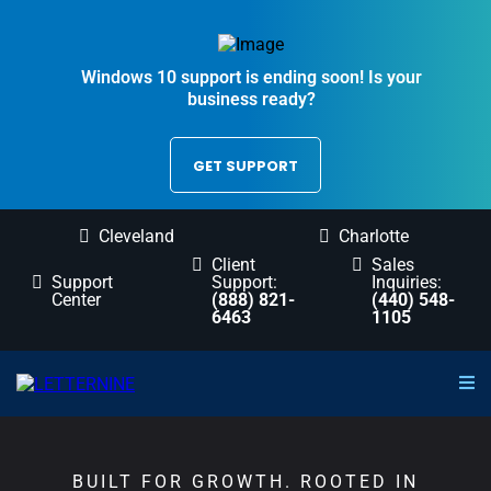
Windows 10 support is ending soon! Is your
business ready?
GET SUPPORT
Cleveland
Charlotte
Client
Sales
Support
Support:
Inquiries:
Center
(888) 821-
(440) 548-
6463
1105
BUILT FOR GROWTH. ROOTED IN