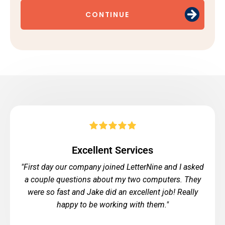
CONTINUE
Excellent Services
"First day our company joined LetterNine and I asked
a couple questions about my two computers. They
were so fast and Jake did an excellent job! Really
happy to be working with them."