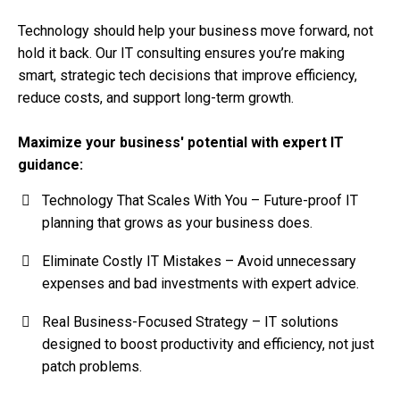
Technology should help your business move forward, not
hold it back. Our IT consulting ensures you’re making
smart, strategic tech decisions that improve efficiency,
reduce costs, and support long-term growth.
Maximize your business' potential with expert IT
guidance:
Technology That Scales With You – Future-proof IT
planning that grows as your business does.
Eliminate Costly IT Mistakes – Avoid unnecessary
expenses and bad investments with expert advice.
Real Business-Focused Strategy – IT solutions
designed to boost productivity and efficiency, not just
patch problems.