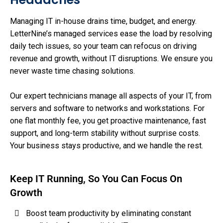
Managing IT in-house drains time, budget, and energy.
LetterNine’s managed services ease the load by resolving
daily tech issues, so your team can refocus on driving
revenue and growth, without IT disruptions. We ensure you
never waste time chasing solutions.
Our expert technicians manage all aspects of your IT, from
servers and software to networks and workstations. For
one flat monthly fee, you get proactive maintenance, fast
support, and long-term stability without surprise costs.
Your business stays productive, and we handle the rest.
Keep IT Running, So You Can Focus On
Growth
Boost team productivity by eliminating constant