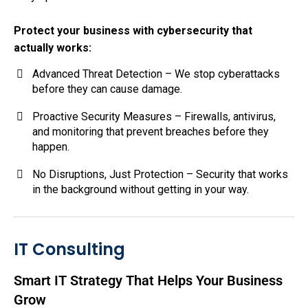
Protect your business with cybersecurity that
actually works:
Advanced Threat Detection – We stop cyberattacks
before they can cause damage.
Proactive Security Measures – Firewalls, antivirus,
and monitoring that prevent breaches before they
happen.
No Disruptions, Just Protection – Security that works
in the background without getting in your way.
IT Consulting
Smart IT Strategy That Helps Your Business
Grow