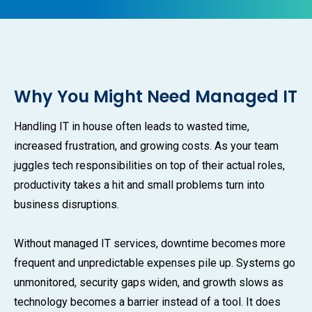
Why You Might Need Managed IT
Handling IT in house often leads to wasted time,
increased frustration, and growing costs. As your team
juggles tech responsibilities on top of their actual roles,
productivity takes a hit and small problems turn into
business disruptions.
Without managed IT services, downtime becomes more
frequent and unpredictable expenses pile up. Systems go
unmonitored, security gaps widen, and growth slows as
technology becomes a barrier instead of a tool. It does