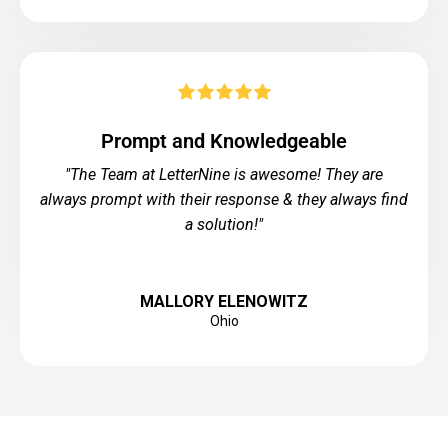
Prompt and Knowledgeable
"The Team at LetterNine is awesome! They are
always prompt with their response & they always find
a solution!"
MALLORY ELENOWITZ
Ohio