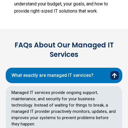
understand your budget, your goals, and how to
provide right-sized IT solutions that work.
FAQs About Our Managed IT
Services
What exactly are managed IT services?
Managed IT services provide ongoing support,
maintenance, and security for your business
technology. Instead of waiting for things to break, a
managed IT provider proactively monitors, updates, and
improves your systems to prevent problems before
they happen.