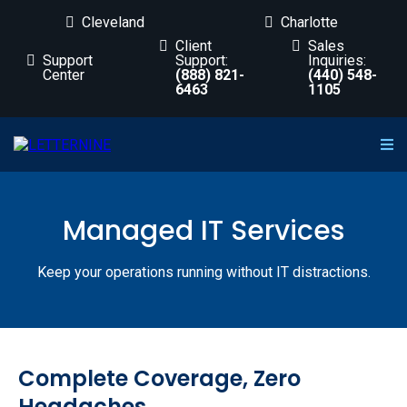
Cleveland
Charlotte
Client
Sales
Support
Support:
Inquiries:
Center
(888) 821-
(440) 548-
6463
1105
Managed IT Services
Keep your operations running without IT distractions.
Complete Coverage, Zero
Headaches