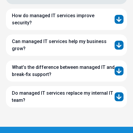
How do managed IT services improve
security?
Can managed IT services help my business
grow?
What’s the difference between managed IT and
break-fix support?
Do managed IT services replace my internal IT
team?