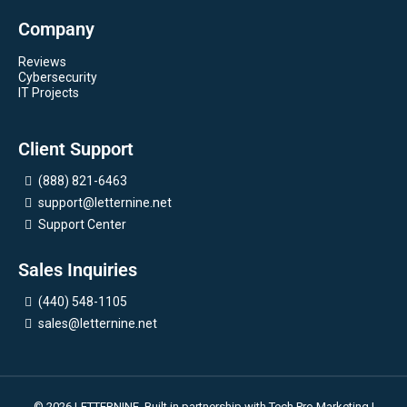
Company
Reviews
Cybersecurity
IT Projects
Client Support
(888) 821-6463
support@letternine.net
Support Center
Sales Inquiries
(440) 548-1105
sales@letternine.net
© 2026 LETTERNINE. Built in partnership with
Tech Pro Marketing
|