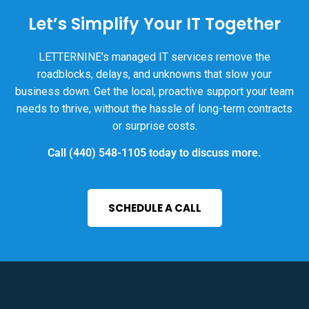
Let’s Simplify Your IT Together
LETTERNINE's managed IT services remove the
roadblocks, delays, and unknowns that slow your
business down. Get the local, proactive support your team
needs to thrive, without the hassle of long-term contracts
or surprise costs.
Call
(440) 548-1105
today to discuss more.
SCHEDULE A CALL