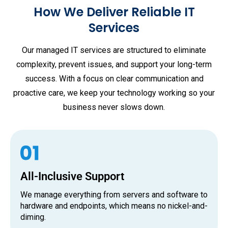
How We Deliver Reliable IT
Services
Our managed IT services are structured to eliminate
complexity, prevent issues, and support your long-term
success. With a focus on clear communication and
proactive care, we keep your technology working so your
business never slows down.
All-Inclusive Support
We manage everything from servers and software to
hardware and endpoints, which means no nickel-and-
diming.