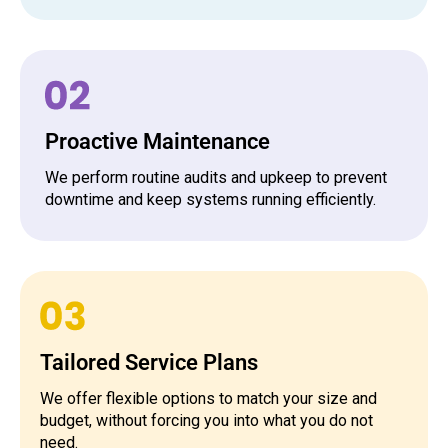
Proactive Maintenance
We perform routine audits and upkeep to prevent
downtime and keep systems running efficiently.
Tailored Service Plans
We offer flexible options to match your size and
budget, without forcing you into what you do not
need.