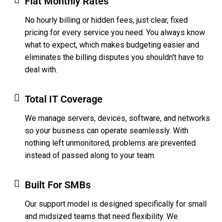
Flat Monthly Rates
No hourly billing or hidden fees, just clear, fixed
pricing for every service you need. You always know
what to expect, which makes budgeting easier and
eliminates the billing disputes you shouldn't have to
deal with.
Total IT Coverage
We manage servers, devices, software, and networks
so your business can operate seamlessly. With
nothing left unmonitored, problems are prevented
instead of passed along to your team.
Built For SMBs
Our support model is designed specifically for small
and midsized teams that need flexibility. We