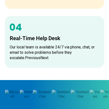
Real-Time Help Desk
Our local team is available 24/7 via phone, chat, or
email to solve problems before they
escalate.PreviousNext