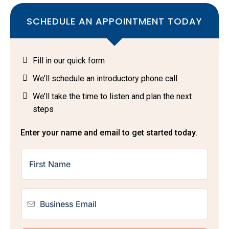
SCHEDULE AN APPOINTMENT TODAY
Fill in our quick form
We’ll schedule an introductory phone call
We’ll take the time to listen and plan the next
steps
Enter your name and email to get started today.