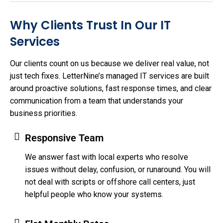
Why Clients Trust In Our IT
Services
Our clients count on us because we deliver real value, not
just tech fixes. LetterNine’s managed IT services are built
around proactive solutions, fast response times, and clear
communication from a team that understands your
business priorities.
Responsive Team
We answer fast with local experts who resolve
issues without delay, confusion, or runaround. You will
not deal with scripts or offshore call centers, just
helpful people who know your systems.