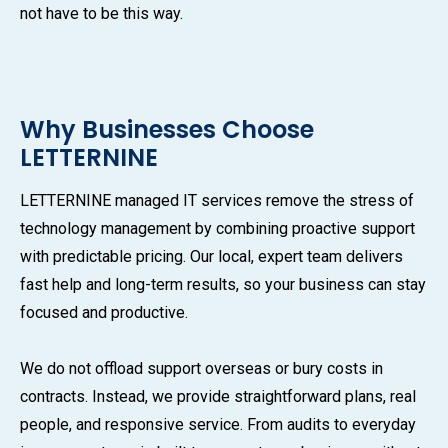
not have to be this way.
Why Businesses Choose
LETTERNINE
LETTERNINE managed IT services remove the stress of
technology management by combining proactive support
with predictable pricing. Our local, expert team delivers
fast help and long-term results, so your business can stay
focused and productive.
We do not offload support overseas or bury costs in
contracts. Instead, we provide straightforward plans, real
people, and responsive service. From audits to everyday