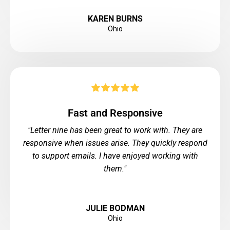
KAREN BURNS
Ohio
Fast and Responsive
"Letter nine has been great to work with. They are
responsive when issues arise. They quickly respond
to support emails. I have enjoyed working with
them."
JULIE BODMAN
Ohio