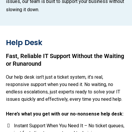
issues, our team is built to support your business without
slowing it down.
Help Desk
Fast, Reliable IT Support Without the Waiting
or Runaround
Our help desk isn’t just a ticket system, it’s real,
responsive support when you need it. No waiting, no
endless escalations, just experts ready to solve your IT
issues quickly and effectively, every time you need help.
Here’s what you get with our no-nonsense help desk:
Instant Support When You Need It – No ticket queues,