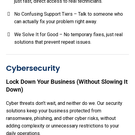
just fast, direct access to real technicians.
No Confusing Support Tiers – Talk to someone who
can actually fix your problem right away.
We Solve It for Good – No temporary fixes, just real
solutions that prevent repeat issues.
Cybersecurity
Lock Down Your Business (Without Slowing It
Down)
Cyber threats don’t wait, and neither do we. Our security
solutions keep your business protected from
ransomware, phishing, and other cyber risks, without
adding complexity or unnecessary restrictions to your
daily operations.