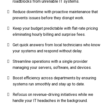
roadblocks from unreliable IT systems.
Reduce downtime with proactive maintenance that
prevents issues before they disrupt work.
Keep your budget predictable with flat-rate pricing
eliminating hourly billing and surprise fees.
Get quick answers from local technicians who know
your systems and respond without delay.
Streamline operations with a single provider
managing your servers, software, and devices.
Boost efficiency across departments by ensuring
systems run smoothly and stay up to date.
Refocus on revenue-driving initiatives while we
handle your IT headaches in the background.